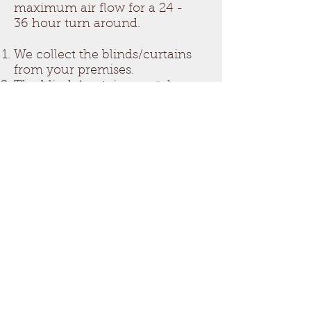
maximum air flow for a 24 -
36 hour turn around.
We collect the blinds/curtains
from your premises.
The blinds/curtains are taken
back to our cleaning shed.
Blinds and curtains are dipped
into the ultrasonic machine
and water for agitate for
several minutes until soiling is
removed. Extra special
chemical is used for moldy
material. Then all material is
rinsed in fresh water with an
anti-bacterial deodoriser.
Blinds/Curtains are removed
from machine and hung up to
dry on the racks for 24 - 36
Hours or as per customer