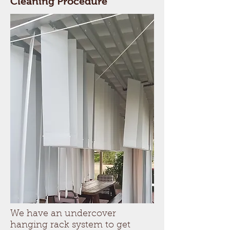
Cleaning Procedure
We have an undercover
hanging rack system to get