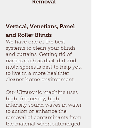
Removal
Vertical, Venetians, Panel
and Roller Blinds
We have one of the best
systems to clean your blinds
and curtains. Getting rid of
nasties such as dust, dirt and
mold spores is best to help you
to live in a more healthier
cleaner home environment.
Our Ultrasonic machine uses
high-frequency, high-
intensity sound waves in water
to action or enhance the
removal of contaminants from
the material when submerged