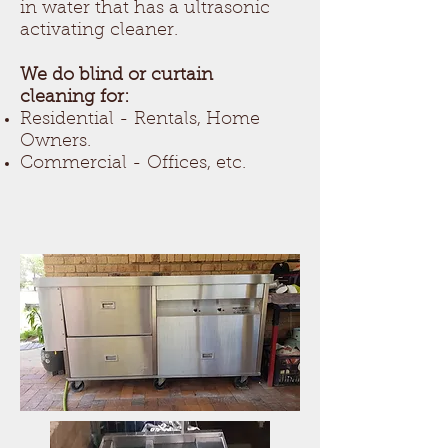
in water that has a ultrasonic
activating cleaner.
We do blind or curtain
cleaning for:
Residential - Rentals, Home
Owners.
Commercial - Offices, etc.