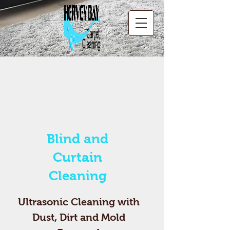
Blind and
Curtain
Cleaning
Ultrasonic Cleaning with
Dust, Dirt and Mold